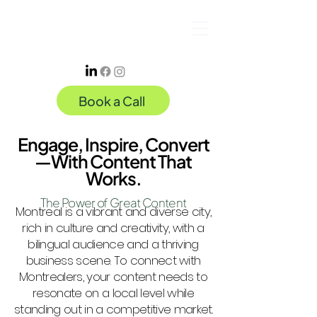
Book a Call
Engage, Inspire, Convert
—With Content That
Works.
The Power of Great Content
Montreal is a vibrant and diverse city,
rich in culture and creativity, with a
bilingual audience and a thriving
business scene. To connect with
Montrealers, your content needs to
resonate on a local level while
standing out in a competitive market.