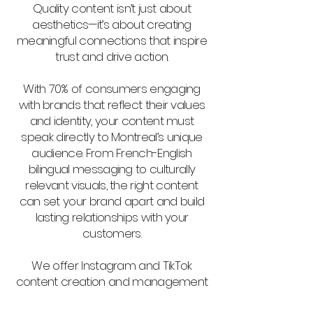
Quality content isn’t just about
aesthetics—it’s about creating
meaningful connections that inspire
trust and drive action.
With 70% of consumers engaging
with brands that reflect their values
and identity, your content must
speak directly to Montreal’s unique
audience. From French-English
bilingual messaging to culturally
relevant visuals, the right content
can set your brand apart and build
lasting relationships with your
customers.
We offer Instagram and TikTok
content creation and management