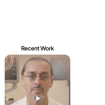
Recent Work